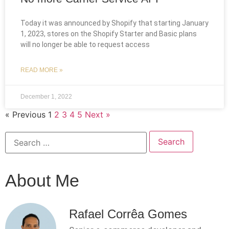
Today it was announced by Shopify that starting January
1, 2023, stores on the Shopify Starter and Basic plans
will no longer be able to request access
READ MORE »
December 1, 2022
« Previous
1
2
3
4
5
Next »
About Me
Rafael Corrêa Gomes