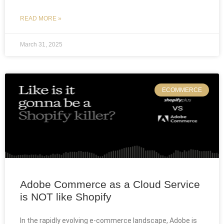
READ MORE »
March 31, 2025
ECOMMERCE
Adobe Commerce as a Cloud Service
is NOT like Shopify
In the rapidly evolving e-commerce landscape, Adobe is