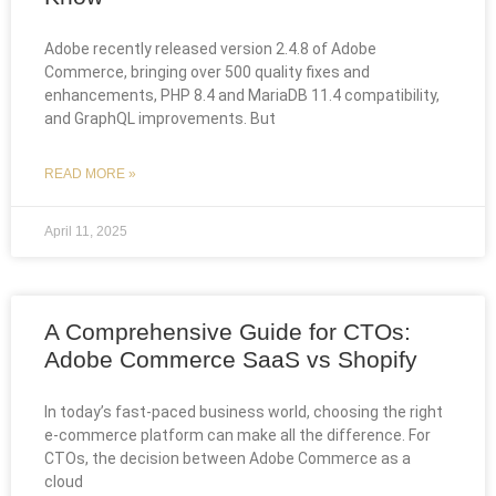
Adobe recently released version 2.4.8 of Adobe
Commerce, bringing over 500 quality fixes and
enhancements, PHP 8.4 and MariaDB 11.4 compatibility,
and GraphQL improvements. But
READ MORE »
April 11, 2025
A Comprehensive Guide for CTOs:
Adobe Commerce SaaS vs Shopify
In today’s fast-paced business world, choosing the right
e-commerce platform can make all the difference. For
CTOs, the decision between Adobe Commerce as a
cloud