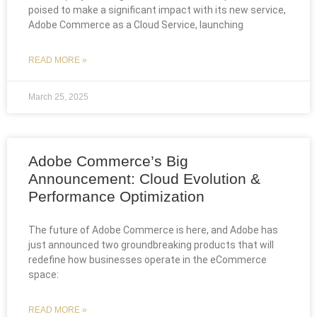
poised to make a significant impact with its new service,
Adobe Commerce as a Cloud Service, launching
READ MORE »
March 25, 2025
Adobe Commerce’s Big
Announcement: Cloud Evolution &
Performance Optimization
The future of Adobe Commerce is here, and Adobe has
just announced two groundbreaking products that will
redefine how businesses operate in the eCommerce
space:
READ MORE »