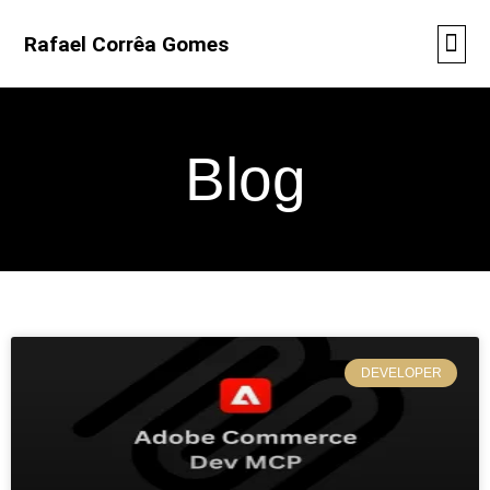
Rafael Corrêa Gomes
Blog
DEVELOPER