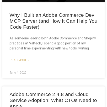
Why I Built an Adobe Commerce Dev
MCP Server (and How It Can Help You
Code Faster)
As someone leading both Adobe Commerce and Shopify
practices at Valtech, I spend a good portion of my
personal time experimenting with new tools, writing
READ MORE »
June 4, 2025
Adobe Commerce 2.4.8 and Cloud
Service Adoption: What CTOs Need to
Know