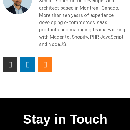
Senior e-commerce developer and
architect based in Montreal, Canada.
More than ten years of experience
developing e-commerces, saas
products and managing teams working
with Magento, Shopify, PHP, JavaScript,
and NodeJS.
Stay in Touch