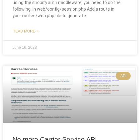
using the shopify.auth middleware, you need to do the
following: In web/config/session.php Add a route in
your routes/web.php file to generate
READ MORE »
June 16, 2023
API
No more Carrier Service API