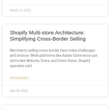
March 14, 2025
Shopify Multi-store Architecture:
Simplifying Cross-Border Selling
Merchants selling cross-border face many challenges
and choices. While platforms like Adobe Commerce use
terms like Website, Store, and Store Views, Shopify
operates a bit
READ MORE »
May 30, 2024