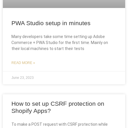
PWA Studio setup in minutes
Many developers take some time setting up Adobe
Commerce + PWA Studio for the first time. Mainly on
their local machines to start their tests
READ MORE »
June 23, 2023
How to set up CSRF protection on
Shopify Apps?
To make a POST request with CSRF protection while