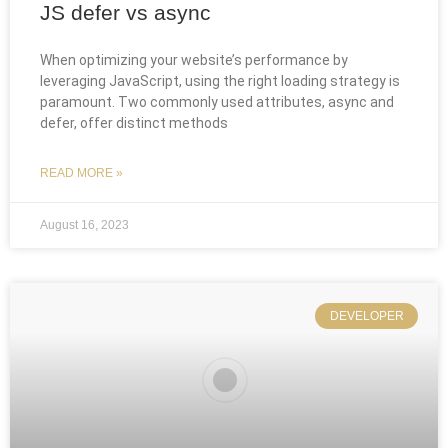
JS defer vs async
When optimizing your website’s performance by
leveraging JavaScript, using the right loading strategy is
paramount. Two commonly used attributes, async and
defer, offer distinct methods
READ MORE »
August 16, 2023
DEVELOPER