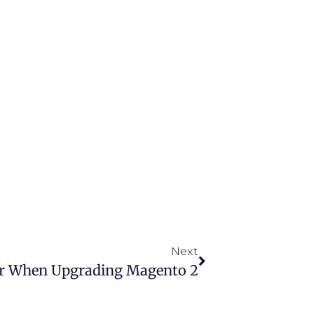
Next
r When Upgrading Magento 2