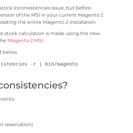
tock inconsistencies issue, but before
rsion of the MSI in your current Magento 2
dating the entire Magento 2 installation.
he stock calculation is made using the new
 the
Magento 2 MSI
.
d below.
istencies -r | bin/magento 
consistencies?
events:
n reservation)