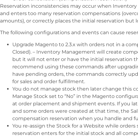
Reservation inconsistencies may occur when Inventory 
and enters too many reservation compensations (overc
amounts), or correctly places the initial reservation but
The following configurations and events can cause reser
Upgrade Magento to 2.3.x with orders not in a com
Closed). – Inventory Management will create compen
but it will not enter or have the initial reservation
recommend using these commands after upgrading to
have pending orders, the commands correctly upda
for sales and order fulfillment.
You do not manage stock then later change this con
Manage Stock set to “No” in the Magento configura
at order placement and shipment events. If you la
and some orders were created at that time, the Sa
compensation reservation when you handle and fulfi
You re-assign the Stock for a Website while orders s
reservation enters for the initial stock and all co