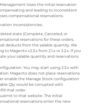
Management loses the initial reservation
ompensating and leading to inconsistent
 loses compensational reservations.
vation inconsistencies:
pleted state (Complete, Canceled, or
sational reservations for these orders,
 that deducts from the salable quantity. We
 Magento v2.3.x from 2.1.x or 2.2.x. If you
te your salable quantity and reservations
figuration. You may start using 2.3.x with
tion. Magento does not place reservations
ter enable the Manage Stock configuration
lable Qty would be corrupted with
ll that order.
ubmit to that website. The initial
mpensational reservations enter the new