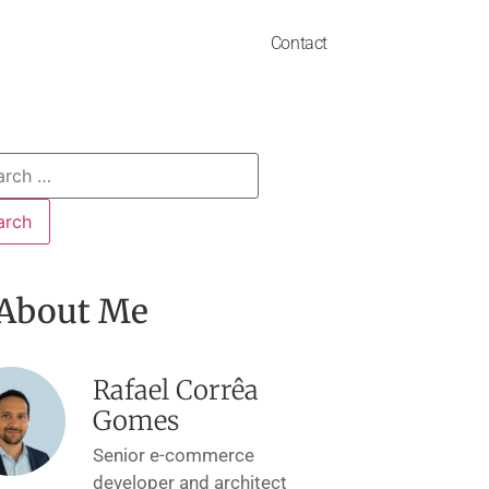
Contact
About Me
Rafael Corrêa
Gomes
Senior e-commerce
developer and architect