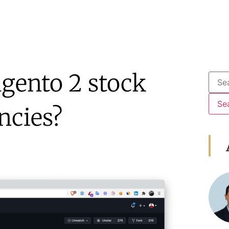
gento 2 stock
ncies?