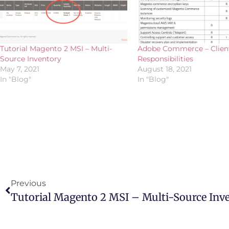
Tutorial Magento 2 MSI – Multi-
Adobe Commerce – Clien
Source Inventory
Responsibilities
May 7, 2021
August 18, 2021
In "Blog"
In "Blog"
Previous
Tutorial Magento 2 MSI – Multi-Source Inv