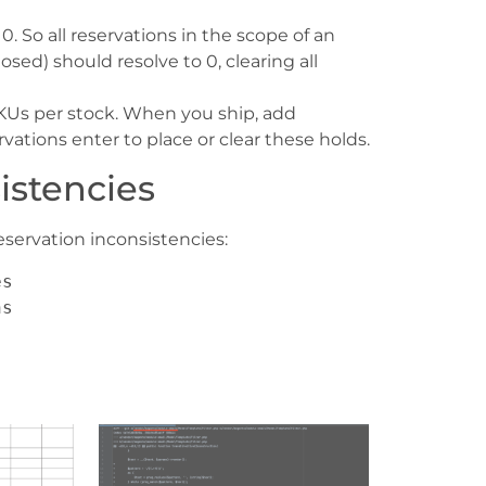
0. So all reservations in the scope of an
sed) should resolve to 0, clearing all
SKUs per stock. When you ship, add
vations enter to place or clear these holds.
istencies
servation inconsistencies:
es
ns