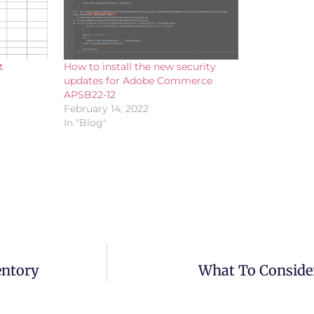
t
How to install the new security
updates for Adobe Commerce
APSB22-12
February 14, 2022
In "Blog"
entory
What To Conside