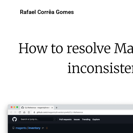
Rafael Corrêa Gomes
How to resolve Ma
inconsiste