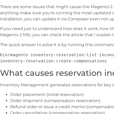
There are some issues that might cause the Magento 2 s
anything make sure you’re running the most updated ve
installation, you can update it via Composer even not up
If you need just to understand how does it work, how t
Magento 2 MSI, you can check the article that I explain
The quick answer to solve it is by running this comman
bin/magento inventory:reservation:list-incons
inventory:reservation:create-compensations
What causes reservation in
Inventory Management generates reservations for key 
Order placement (initial reservation)
Order shipment (compensation reservation)
Refund order or issue a credit memo (compensatio
Order cancellation (compensation reservation)