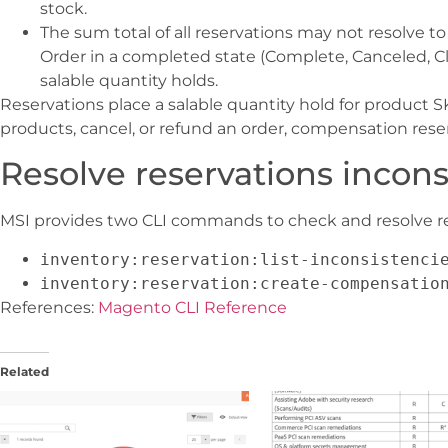
stock.
The sum total of all reservations may not resolve to 
Order in a completed state (Complete, Canceled, Clo
salable quantity holds.
Reservations place a salable quantity hold for product 
products, cancel, or refund an order, compensation reser
Resolve reservations incons
MSI provides two CLI commands to check and resolve re
inventory:reservation:list-inconsistenci
inventory:reservation:create-compensatio
References:
Magento CLI Reference
Related