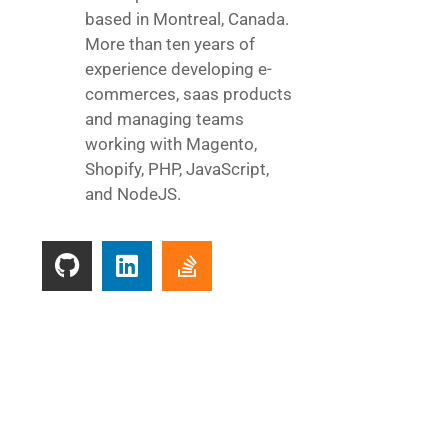
based in Montreal, Canada.
More than ten years of
experience developing e-
commerces, saas products
and managing teams
working with Magento,
Shopify, PHP, JavaScript,
and NodeJS.